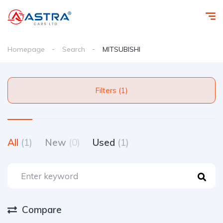
Homepage
Search
MITSUBISHI
Filters (1)
All
(1)
New
(0)
Used
(1)
Compare