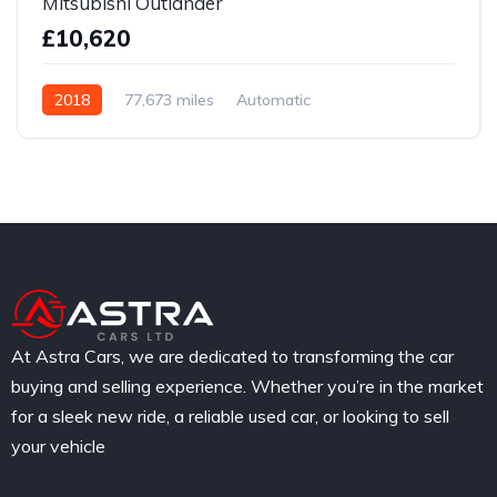
Mitsubishi Outlander
£10,620
2018
77,673 miles
Automatic
Hybrid / Electric
At Astra Cars, we are dedicated to transforming the car
buying and selling experience. Whether you’re in the market
for a sleek new ride, a reliable used car, or looking to sell
your vehicle