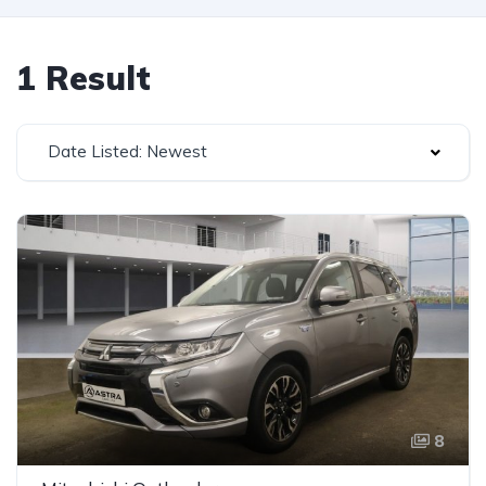
1 Result
Date Listed: Newest
8